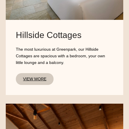
Hillside Cottages
The most luxurious at Greenpark, our Hillside
Cottages are spacious with a bedroom, your own
little lounge and a balcony.
VIEW MORE