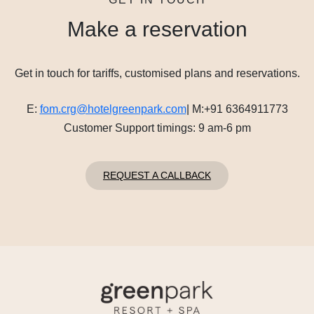
Make a reservation
Get in touch for tariffs, customised plans and reservations.
E:
fom.crg@hotelgreenpark.com
|
M:
+91 6364911773
Customer Support timings: 9 am-6 pm
REQUEST A CALLBACK