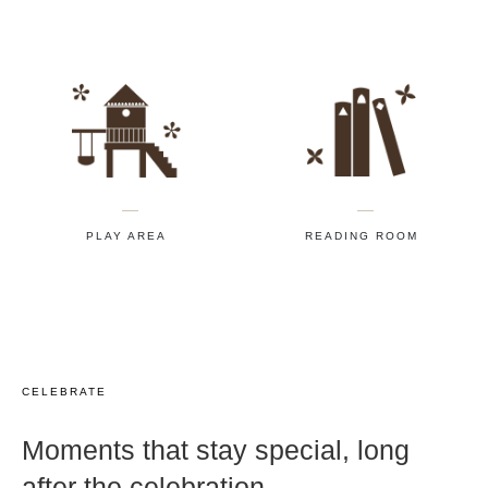
PLAY AREA
READING ROOM
CELEBRATE
Moments that stay special, long
after the celebration.