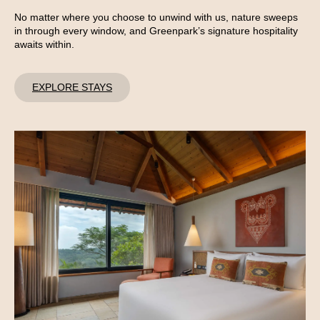
No matter where you choose to unwind with us, nature sweeps
in through every window, and Greenpark’s signature hospitality
awaits within.
EXPLORE STAYS