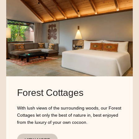
Forest Cottages
With lush views of the surrounding woods, our Forest
Cottages let only the best of nature in, best enjoyed
from the luxury of your own cocoon.