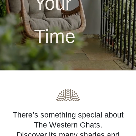
Your
Time
A Coorg Forest Resort & 
There’s something special about
The Western Ghats.
Discover its many shades and