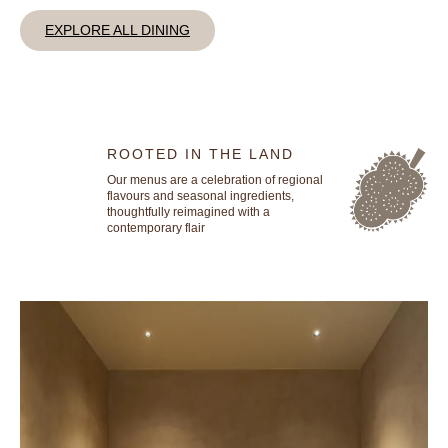
EXPLORE ALL DINING
ROOTED IN THE LAND
Our menus are a celebration of regional
flavours and seasonal ingredients,
thoughtfully reimagined with a
contemporary flair