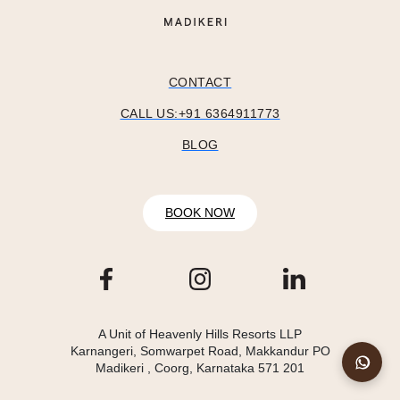
CONTACT
CALL US:+91 6364911773
BLOG
BOOK NOW
A Unit of Heavenly Hills Resorts LLP
Karnangeri, Somwarpet Road, Makkandur PO
Madikeri , Coorg, Karnataka 571 201