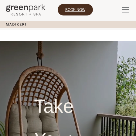
BOOK NOW
Take