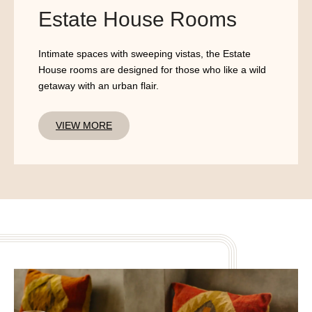
Estate House Rooms
Intimate spaces with sweeping vistas, the Estate
House rooms are designed for those who like a wild
getaway with an urban flair.
VIEW MORE