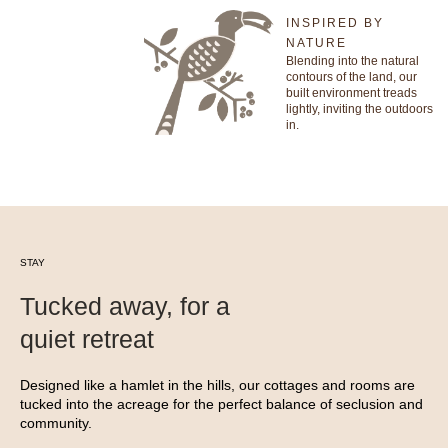
INSPIRED BY
NATURE
Blending into the natural
contours of the land, our
built environment treads
lightly, inviting the outdoors
in.
STAY
Tucked away, for a
quiet retreat
Designed like a hamlet in the hills, our cottages and rooms are
tucked into the acreage for the perfect balance of seclusion and
community.