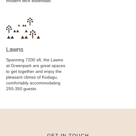
modern tech essentials.
Lawns
Spanning 7200 sft, the Lawns
at Greenpark are great spaces
to get together and enjoy the
pleasant climes of Kodagu,
comfortably accommodating
250-350 guests.
GET IN TOUCH