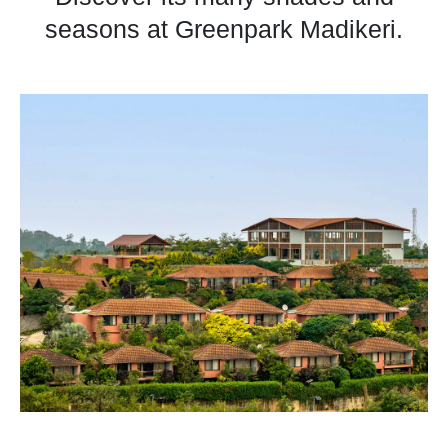
seasons at Greenpark Madikeri.