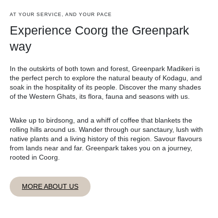
AT YOUR SERVICE, AND YOUR PACE
Experience Coorg the Greenpark
way
In the outskirts of both town and forest, Greenpark Madikeri is
the perfect perch to explore the natural beauty of Kodagu, and
soak in the hospitality of its people. Discover the many shades
of the Western Ghats, its flora, fauna and seasons with us.
Wake up to birdsong, and a whiff of coffee that blankets the
rolling hills around us. Wander through our sanctaury, lush with
native plants and a living history of this region. Savour flavours
from lands near and far. Greenpark takes you on a journey,
rooted in Coorg.
MORE ABOUT US