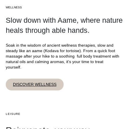
WELLNESS
Slow down with Aame, where nature
heals through able hands.
Soak in the wisdom of ancient wellness therapies, slow and
steady like an aame (Kodava for tortoise). From a quick foot
massage after your hike to a soothing full body treatment with
natural oils and calming aromas, it’s your time to treat
yourself.
DISCOVER WELLNESS
LEISURE