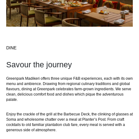
DINE
Savour the journey
Greenpark Madikeri offers three unique F&B experiences, each with its own
menu and ambience. Drawing from regional culinary traditions and global
flavours, dining at Greenpark celebrates farm-grown ingredients. We serve
clean, delicious comfort food and dishes which pique the adventurous
palate.
Enjoy the crackle of the grill at the Barbecue Deck, the clinking of glasses at
Soma and wholesome chatter over a meal at Planter’s Post. From craft
cocktails to old familiar plantation club fare, every meal is served with a
generous side of atmosphere.