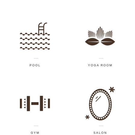
POOL
YOGA ROOM
GYM
SALON