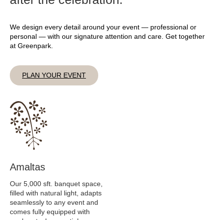
We design every detail around your event — professional or
personal — with our signature attention and care. Get together
at Greenpark.
PLAN YOUR EVENT
Amaltas
Our 5,000 sft. banquet space,
filled with natural light, adapts
seamlessly to any event and
comes fully equipped with