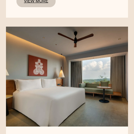
VIEW MORE