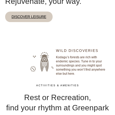
Rejuvenate, your way.
DISCOVER LEISURE
WILD DISCOVERIES
Kodagu’s forests are rich with
endemic species. Tune in to your
surroundings and you might spot
something you won’t find anywhere
else but here.
ACTIVITIES & AMENITIES
Rest or Recreation,
find your rhythm at Greenpark